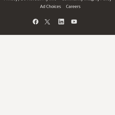
Ad Choices
Careers