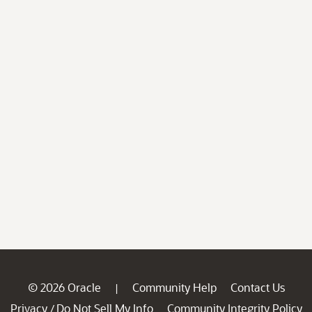
© 2026 Oracle
Community Help
Contact Us
|
Privacy
Do Not Sell My Info
Community Integrity Policy
/