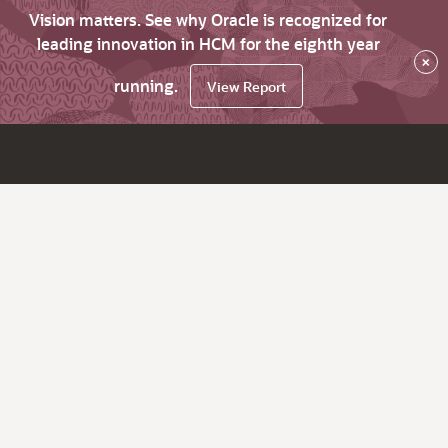
Vision matters. See why Oracle is recognized for
leading innovation in HCM for the eighth year
×
running.
View Report