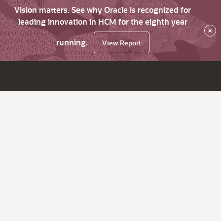
Vision matters. See why Oracle is recognized for
leading innovation in HCM for the eighth year
×
running.
View Report