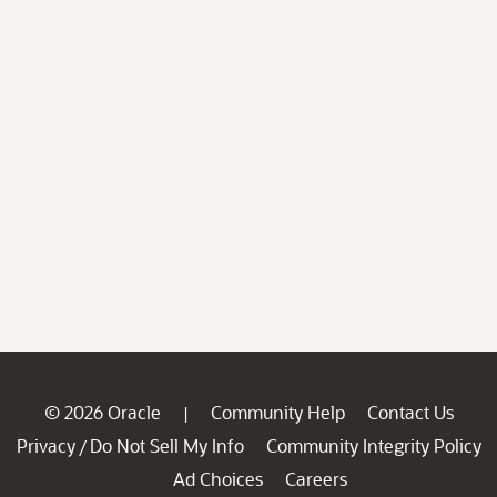
© 2026 Oracle
Community Help
Contact Us
|
Privacy
Do Not Sell My Info
Community Integrity Policy
/
Ad Choices
Careers