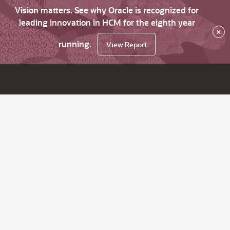
Vision matters. See why Oracle is recognized for
leading innovation in HCM for the eighth year
×
running.
View Report