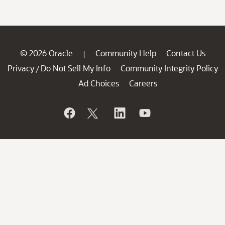
© 2026 Oracle
Community Help
Contact Us
|
Privacy
Do Not Sell My Info
Community Integrity Policy
/
Ad Choices
Careers