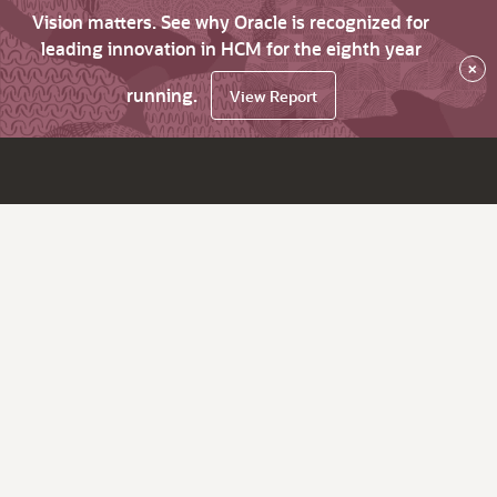
Vision matters. See why Oracle is recognized for
leading innovation in HCM for the eighth year
×
running.
View Report