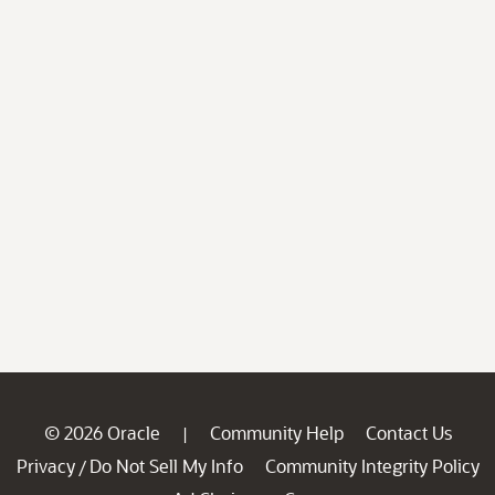
© 2026 Oracle
Community Help
Contact Us
|
Privacy
Do Not Sell My Info
Community Integrity Policy
/