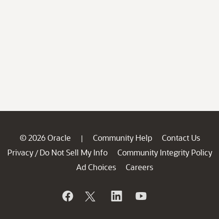
© 2026 Oracle
Community Help
Contact Us
|
Privacy
Do Not Sell My Info
Community Integrity Policy
/
Ad Choices
Careers