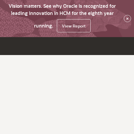
Vision matters. See why Oracle is recognized for
leading innovation in HCM for the eighth year
×
running.
View Report