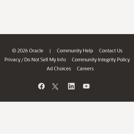
© 2026 Oracle
Community Help
Contact Us
|
Privacy
Do Not Sell My Info
Community Integrity Policy
/
Ad Choices
Careers