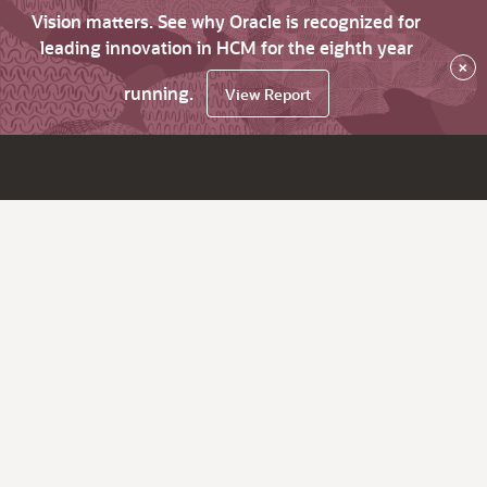
Vision matters. See why Oracle is recognized for
leading innovation in HCM for the eighth year
×
running.
View Report