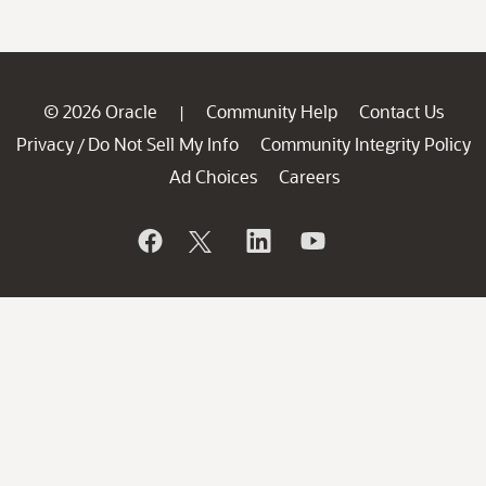
© 2026 Oracle
Community Help
Contact Us
|
Privacy
Do Not Sell My Info
Community Integrity Policy
/
Ad Choices
Careers