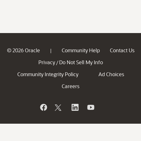
© 2026 Oracle
Community Help
Contact Us
|
Privacy
Do Not Sell My Info
/
Community Integrity Policy
Ad Choices
Careers