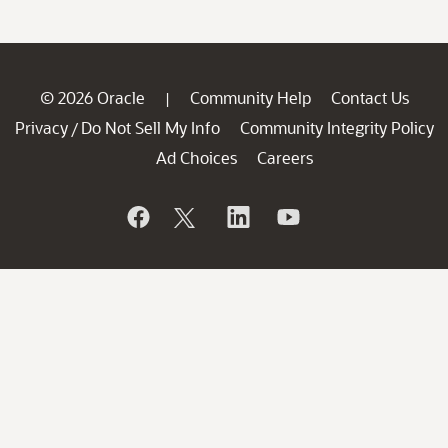
© 2026 Oracle
Community Help
Contact Us
|
Privacy
Do Not Sell My Info
Community Integrity Policy
/
Ad Choices
Careers