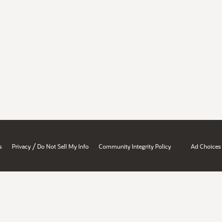
/
s
Privacy
Do Not Sell My Info
Community Integrity Policy
Ad Choices