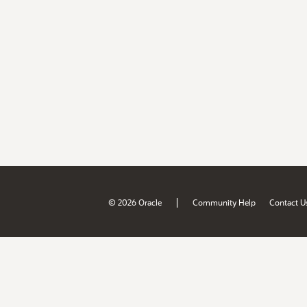
|
© 2026 Oracle
Community Help
Contact U