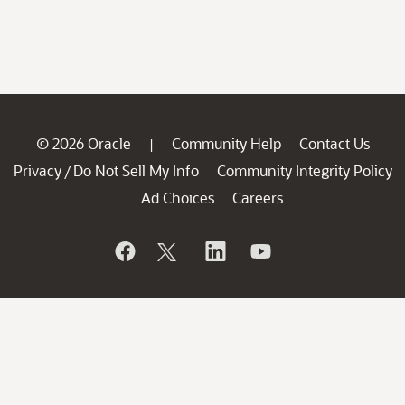
© 2026 Oracle
Community Help
Contact Us
|
Privacy
Do Not Sell My Info
Community Integrity Policy
/
Ad Choices
Careers