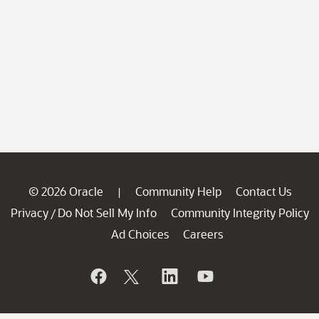
© 2026 Oracle
Community Help
Contact Us
|
Privacy
Do Not Sell My Info
Community Integrity Policy
/
Ad Choices
Careers