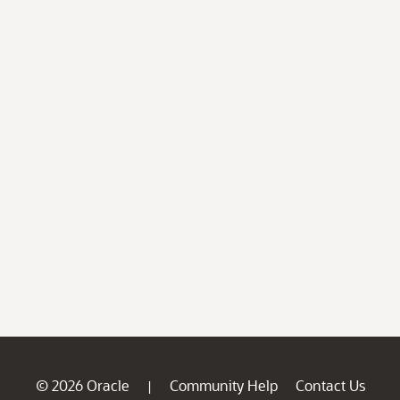
© 2026 Oracle
Community Help
Contact Us
|