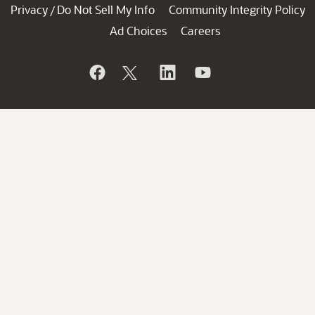
Privacy
Do Not Sell My Info
Community Integrity Policy
/
Ad Choices
Careers