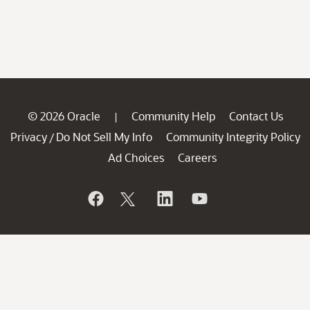
© 2026 Oracle
Community Help
Contact Us
|
Privacy
Do Not Sell My Info
Community Integrity Policy
/
Ad Choices
Careers