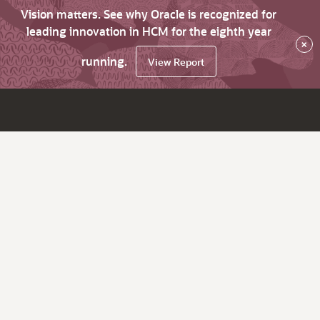
Vision matters. See why Oracle is recognized for
leading innovation in HCM for the eighth year
×
running.
View Report