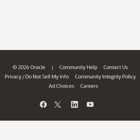
© 2026 Oracle
Community Help
Contact Us
|
Privacy
Do Not Sell My Info
Community Integrity Policy
/
Ad Choices
Careers