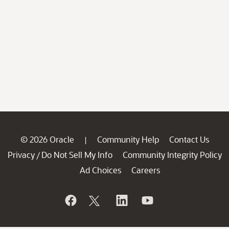
© 2026 Oracle
Community Help
Contact Us
|
Privacy
Do Not Sell My Info
Community Integrity Policy
/
Ad Choices
Careers