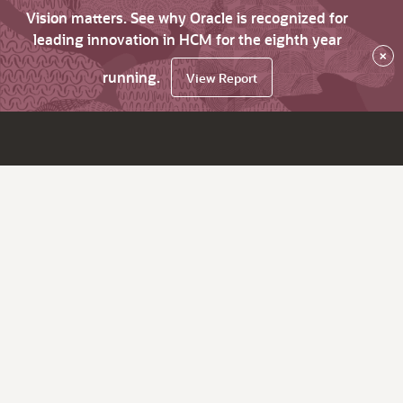
Vision matters. See why Oracle is recognized for
leading innovation in HCM for the eighth year
×
running.
View Report