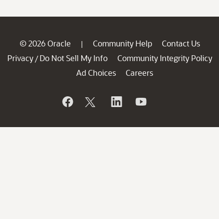
© 2026 Oracle
Community Help
Contact Us
|
Privacy
Do Not Sell My Info
Community Integrity Policy
/
Ad Choices
Careers