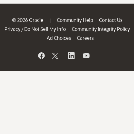
© 2026 Oracle
Community Help
Contact Us
|
Privacy
Do Not Sell My Info
Community Integrity Policy
/
Ad Choices
Careers