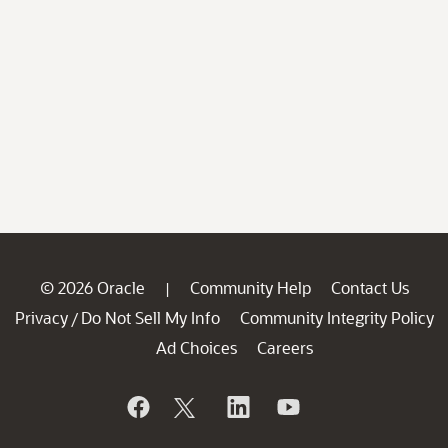
© 2026 Oracle
Community Help
Contact Us
|
Privacy
Do Not Sell My Info
Community Integrity Policy
/
Ad Choices
Careers