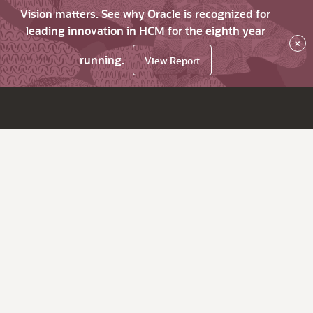
Vision matters. See why Oracle is recognized for
leading innovation in HCM for the eighth year
×
running.
View Report