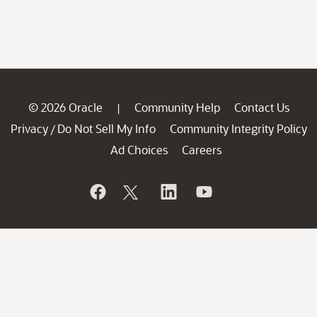
© 2026 Oracle
Community Help
Contact Us
|
Privacy
Do Not Sell My Info
Community Integrity Policy
/
Ad Choices
Careers