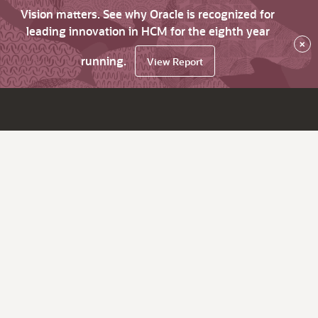
Vision matters. See why Oracle is recognized for
leading innovation in HCM for the eighth year
×
running.
View Report