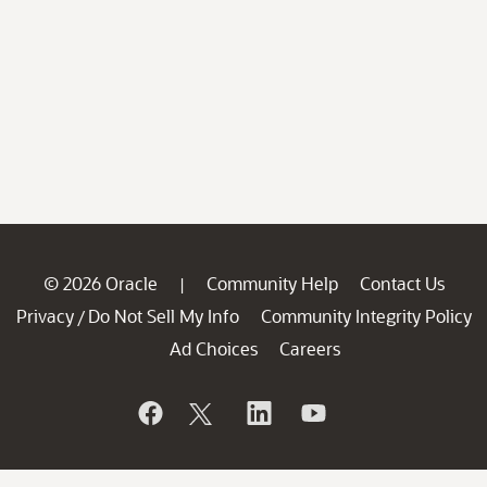
© 2026 Oracle
Community Help
Contact Us
|
Privacy
Do Not Sell My Info
Community Integrity Policy
/
Ad Choices
Careers