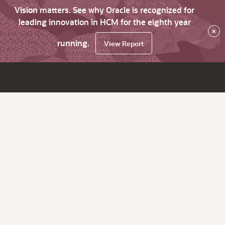
Vision matters. See why Oracle is recognized for
leading innovation in HCM for the eighth year
×
running.
View Report