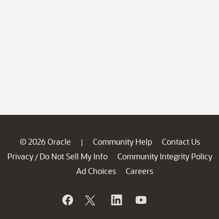
© 2026 Oracle
Community Help
Contact Us
|
Privacy
Do Not Sell My Info
Community Integrity Policy
/
Ad Choices
Careers