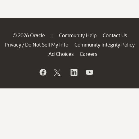
© 2026 Oracle
Community Help
Contact Us
|
Privacy
Do Not Sell My Info
Community Integrity Policy
/
Ad Choices
Careers