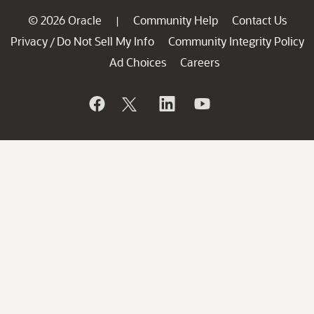
© 2026 Oracle
Community Help
Contact Us
|
Privacy
Do Not Sell My Info
Community Integrity Policy
/
Ad Choices
Careers