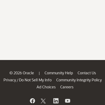
© 2026 Oracle
Community Help
Contact Us
|
Privacy
Do Not Sell My Info
Community Integrity Policy
/
Ad Choices
Careers