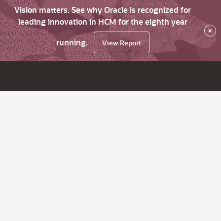
Vision matters. See why Oracle is recognized for
leading innovation in HCM for the eighth year
×
running.
View Report