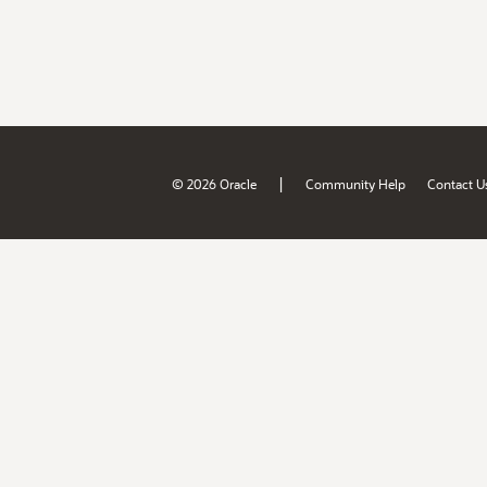
|
© 2026 Oracle
Community Help
Contact U