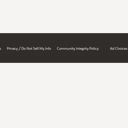
/
s
Privacy
Do Not Sell My Info
Community Integrity Policy
Ad Choices