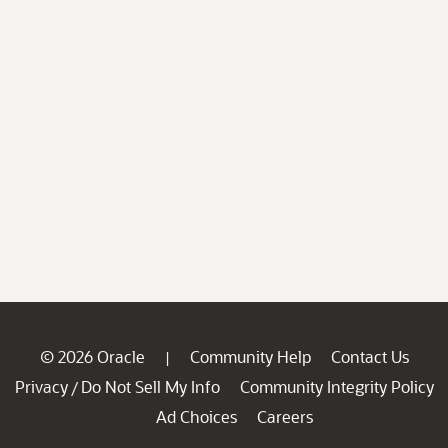
© 2026 Oracle
Community Help
Contact Us
|
Privacy
Do Not Sell My Info
Community Integrity Policy
/
Ad Choices
Careers