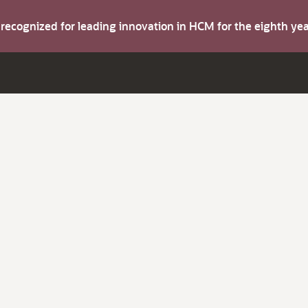
s recognized for leading innovation in HCM for the eighth y