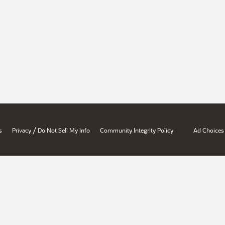
/
s
Privacy
Do Not Sell My Info
Community Integrity Policy
Ad Choices