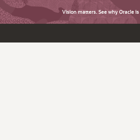
Vision matters. See why Oracle i