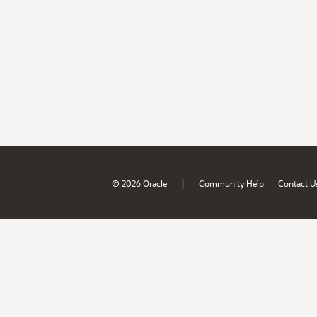
|
© 2026 Oracle
Community Help
Contact U