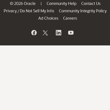
© 2026 Oracle
Community Help
Contact Us
|
Privacy
Do Not Sell My Info
Community Integrity Policy
/
Ad Choices
Careers