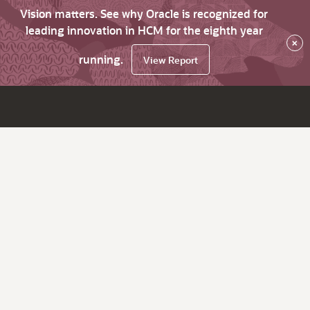
Vision matters. See why Oracle is recognized for
leading innovation in HCM for the eighth year
×
running.
View Report