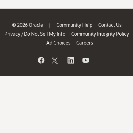
© 2026 Oracle
Community Help
Contact Us
|
Privacy
Do Not Sell My Info
Community Integrity Policy
/
Ad Choices
Careers