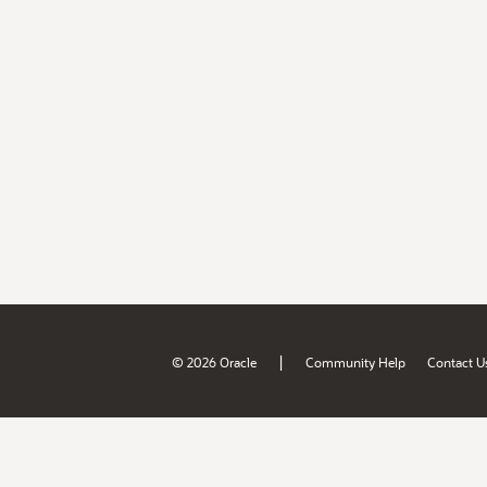
|
© 2026 Oracle
Community Help
Contact U