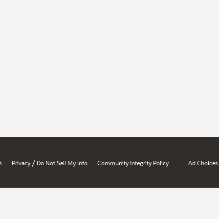
/
s
Privacy
Do Not Sell My Info
Community Integrity Policy
Ad Choices