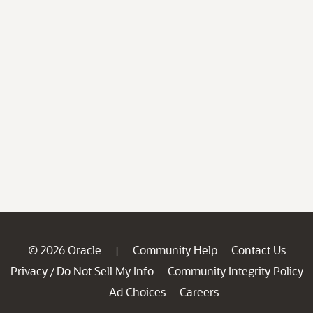
© 2026 Oracle
Community Help
Contact Us
|
Privacy
Do Not Sell My Info
Community Integrity Policy
/
Ad Choices
Careers