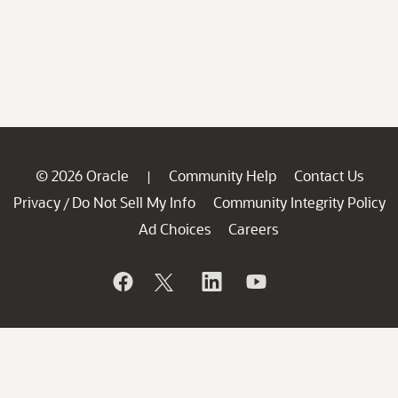
© 2026 Oracle
Community Help
Contact Us
|
Privacy
Do Not Sell My Info
Community Integrity Policy
/
Ad Choices
Careers