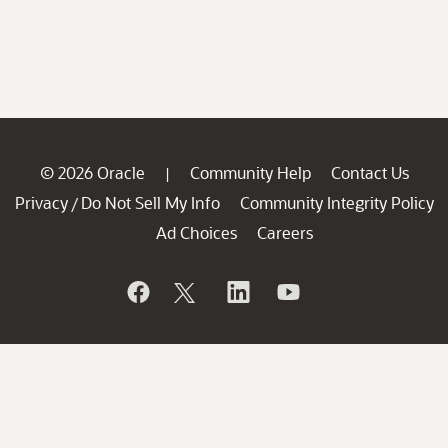
© 2026 Oracle
Community Help
Contact Us
|
Privacy
Do Not Sell My Info
Community Integrity Policy
/
Ad Choices
Careers