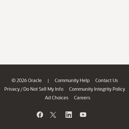
© 2026 Oracle
Community Help
Contact Us
|
Privacy
Do Not Sell My Info
Community Integrity Policy
/
Ad Choices
Careers