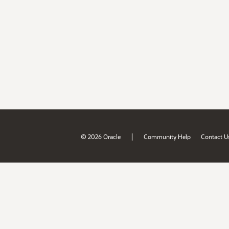
|
© 2026 Oracle
Community Help
Contact U