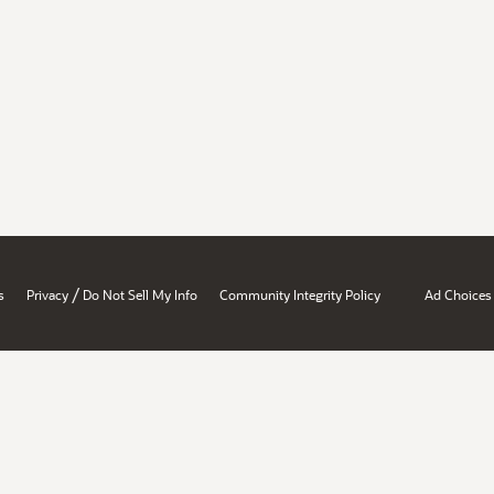
/
s
Privacy
Do Not Sell My Info
Community Integrity Policy
Ad Choices