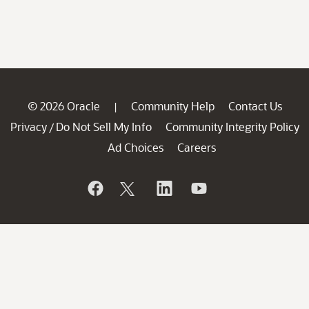
© 2026 Oracle
Community Help
Contact Us
|
Privacy
Do Not Sell My Info
Community Integrity Policy
/
Ad Choices
Careers