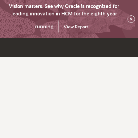
Vision matters. See why Oracle is recognized for
leading innovation in HCM for the eighth year
×
running.
View Report