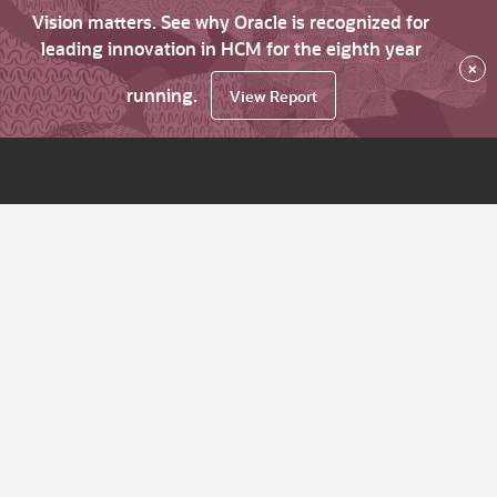
Vision matters. See why Oracle is recognized for
leading innovation in HCM for the eighth year
×
running.
View Report