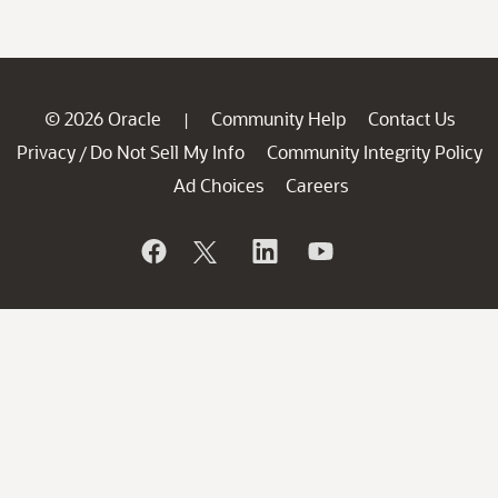
© 2026 Oracle
Community Help
Contact Us
|
Privacy
Do Not Sell My Info
Community Integrity Policy
/
Ad Choices
Careers