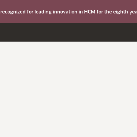
s recognized for leading innovation in HCM for the eighth y