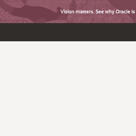
Vision matters. See why Oracle i