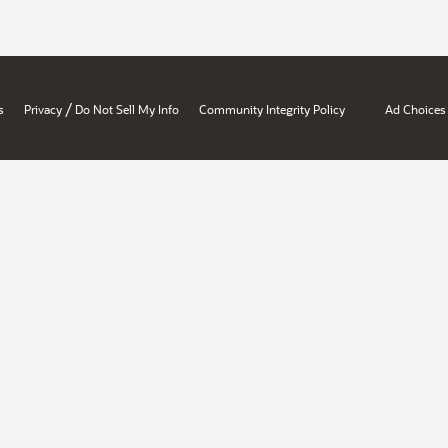
/
s
Privacy
Do Not Sell My Info
Community Integrity Policy
Ad Choices