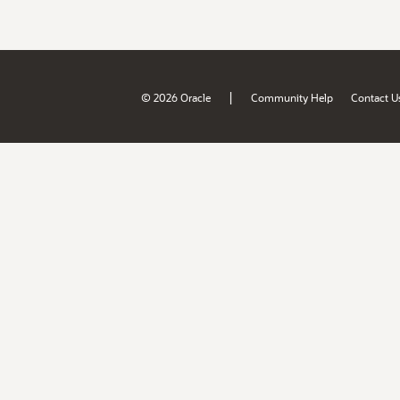
|
© 2026 Oracle
Community Help
Contact U