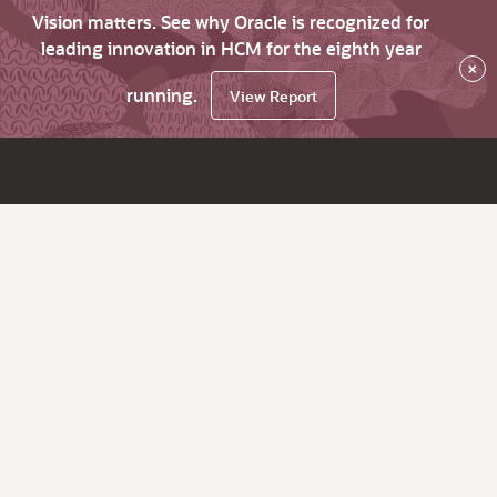
Vision matters. See why Oracle is recognized for
leading innovation in HCM for the eighth year
×
running.
View Report