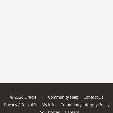
© 2026 Oracle
Community Help
Contact Us
|
Privacy
Do Not Sell My Info
Community Integrity Policy
/
Ad Choices
Careers