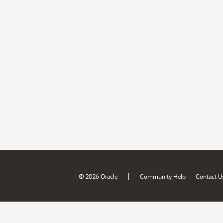
|
© 2026 Oracle
Community Help
Contact U