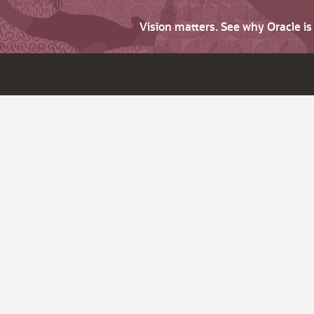
Vision matters. See why Oracle i