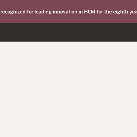
s recognized for leading innovation in HCM for the eighth y