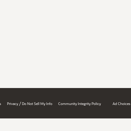
/
s
Privacy
Do Not Sell My Info
Community Integrity Policy
Ad Choices