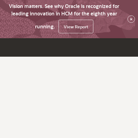
Vision matters. See why Oracle is recognized for
leading innovation in HCM for the eighth year
×
running.
View Report