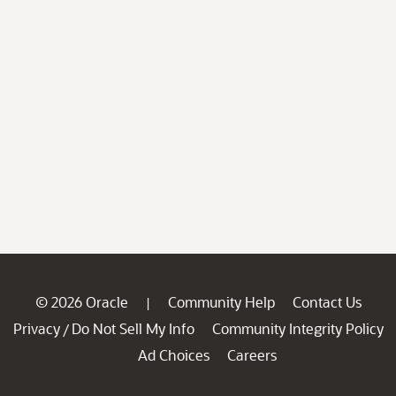
© 2026 Oracle
Community Help
Contact Us
|
Privacy
Do Not Sell My Info
Community Integrity Policy
/
Ad Choices
Careers