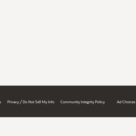
/
s
Privacy
Do Not Sell My Info
Community Integrity Policy
Ad Choices