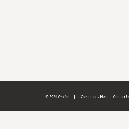
|
© 2026 Oracle
Community Help
Contact U