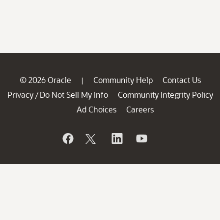
© 2026 Oracle
Community Help
Contact Us
|
Privacy
Do Not Sell My Info
Community Integrity Policy
/
Ad Choices
Careers