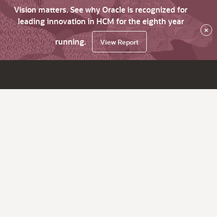
Vision matters. See why Oracle is recognized for
leading innovation in HCM for the eighth year
×
running.
View Report