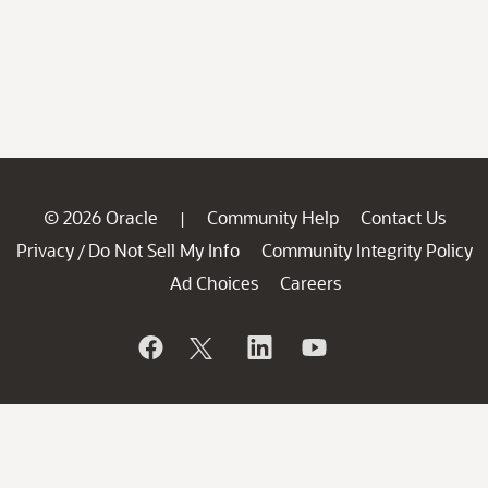
© 2026 Oracle
Community Help
Contact Us
|
Privacy
Do Not Sell My Info
Community Integrity Policy
/
Ad Choices
Careers