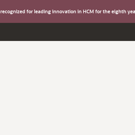
s recognized for leading innovation in HCM for the eighth y