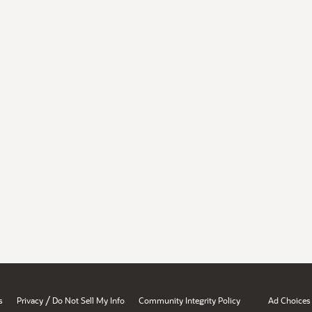
/
s
Privacy
Do Not Sell My Info
Community Integrity Policy
Ad Choices