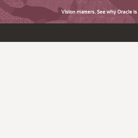
Vision matters. See why Oracle i