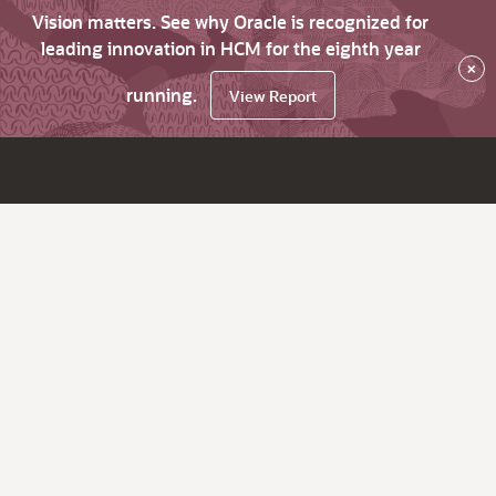
Vision matters. See why Oracle is recognized for
leading innovation in HCM for the eighth year
×
running.
View Report