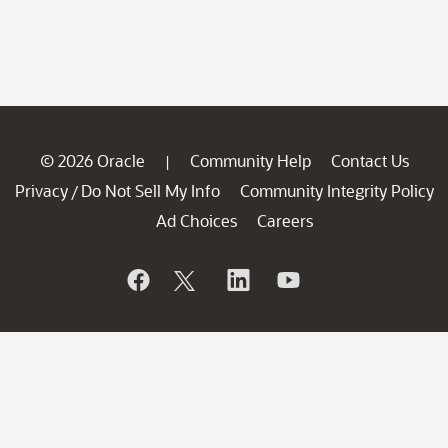
© 2026 Oracle
Community Help
Contact Us
|
Privacy
Do Not Sell My Info
Community Integrity Policy
/
Ad Choices
Careers