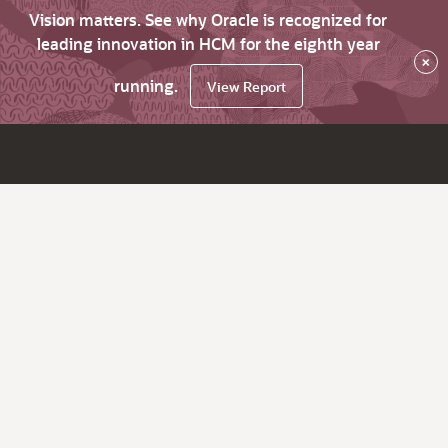
Vision matters. See why Oracle is recognized for
leading innovation in HCM for the eighth year
×
running.
View Report