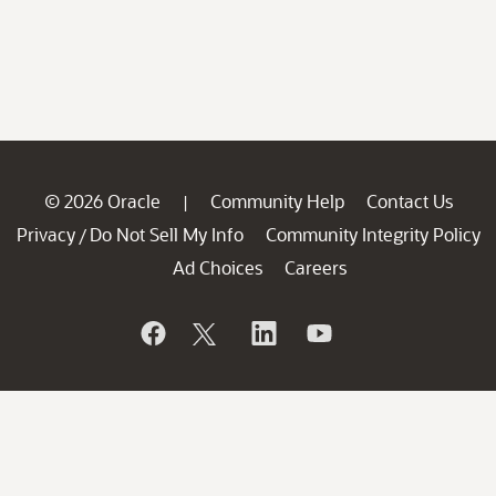
© 2026 Oracle
Community Help
Contact Us
|
Privacy
Do Not Sell My Info
Community Integrity Policy
/
Ad Choices
Careers