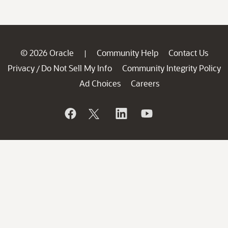
© 2026 Oracle
Community Help
Contact Us
|
Privacy
Do Not Sell My Info
Community Integrity Policy
/
Ad Choices
Careers