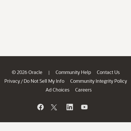
© 2026 Oracle
Community Help
Contact Us
|
Privacy
Do Not Sell My Info
Community Integrity Policy
/
Ad Choices
Careers